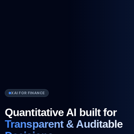
XAI FOR FINANCE
Quantitative AI built for
Transparent & Auditable