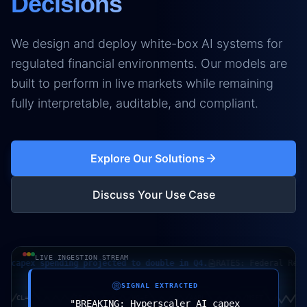
Decisions
We design and deploy white-box AI systems for
regulated financial environments. Our models are
built to perform in live markets while remaining
fully interpretable, auditable, and compliant.
Explore Our Solutions
Discuss Your Use Case
LIVE INGESTION STREAM
pex spending projected to double in Q4.
RATES: Federal Reserve 
SIGNAL EXTRACTED
CL=F
SI=F
HG=F
AAPL
MSFT
"
BREAKING: Hyperscaler AI capex