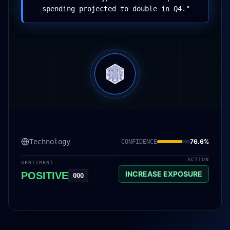
spending projected to double in Q4.
"
101 0011 01001011 10101 0011 01001011 10101 0011 01001011 10101 0011 01001
Technology
76.6
%
CONFIDENCE
ACTION
SENTIMENT
INCREASE EXPOSURE
POSITIVE
QQQ