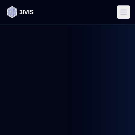
3IVIS