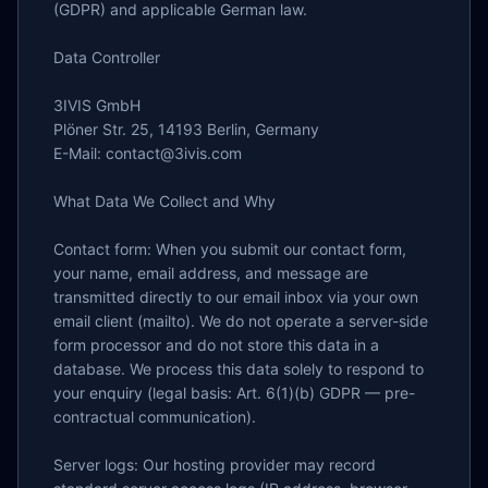
(GDPR) and applicable German law.

Data Controller

3IVIS GmbH

Plöner Str. 25, 14193 Berlin, Germany

E-Mail: contact@3ivis.com

What Data We Collect and Why

Contact form: When you submit our contact form, 
your name, email address, and message are 
transmitted directly to our email inbox via your own 
email client (mailto). We do not operate a server-side 
form processor and do not store this data in a 
database. We process this data solely to respond to 
your enquiry (legal basis: Art. 6(1)(b) GDPR — pre-
contractual communication).

Server logs: Our hosting provider may record 