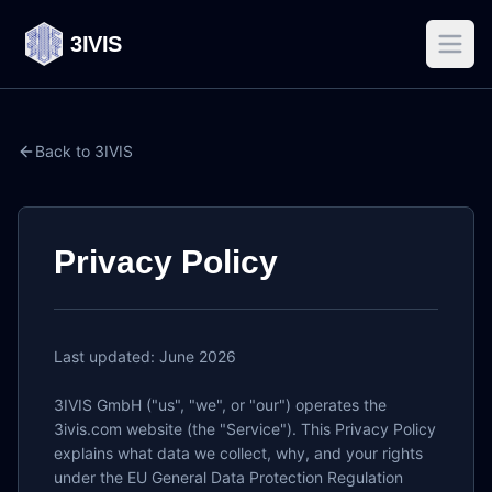
3IVIS
Back to 3IVIS
Privacy Policy
Last updated: June 2026

3IVIS GmbH ("us", "we", or "our") operates the 
3ivis.com website (the "Service"). This Privacy Policy 
explains what data we collect, why, and your rights 
under the EU General Data Protection Regulation 