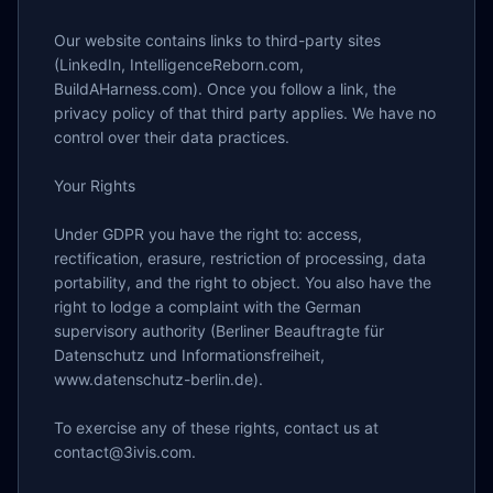
Our website contains links to third-party sites 
(LinkedIn, IntelligenceReborn.com, 
BuildAHarness.com). Once you follow a link, the 
privacy policy of that third party applies. We have no 
control over their data practices.

Your Rights

Under GDPR you have the right to: access, 
rectification, erasure, restriction of processing, data 
portability, and the right to object. You also have the 
right to lodge a complaint with the German 
supervisory authority (Berliner Beauftragte für 
Datenschutz und Informationsfreiheit, 
www.datenschutz-berlin.de).

To exercise any of these rights, contact us at 
contact@3ivis.com.
