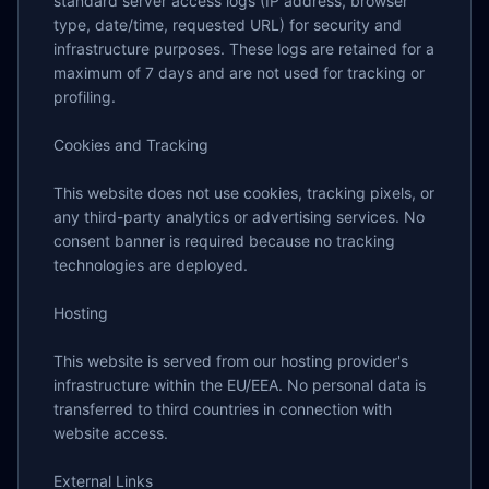
standard server access logs (IP address, browser 
type, date/time, requested URL) for security and 
infrastructure purposes. These logs are retained for a 
maximum of 7 days and are not used for tracking or 
profiling.

Cookies and Tracking

This website does not use cookies, tracking pixels, or 
any third-party analytics or advertising services. No 
consent banner is required because no tracking 
technologies are deployed.

Hosting

This website is served from our hosting provider's 
infrastructure within the EU/EEA. No personal data is 
transferred to third countries in connection with 
website access.

External Links
