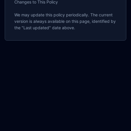
Changes to This Policy

We may update this policy periodically. The current 
version is always available on this page, identified by 
the "Last updated" date above.